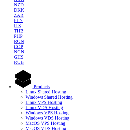
NZD
DKK
ZAR
PLN
ILS
THB
PHP
RON
COP
NGN
GHS
RUB
Products
Linux Shared Hosting
Windows Shared Hosting
Linux VPS Hosting
Linux VDS Hosting
Windows VPS Hosting
Windows VDS Hosting
MacOS VPS Hosting
MacOS VDS Hosting