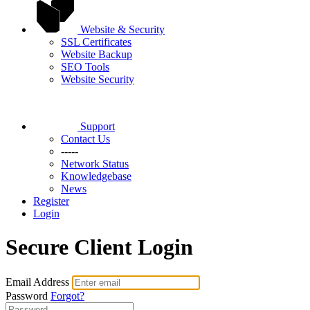
Website & Security
SSL Certificates
Website Backup
SEO Tools
Website Security
Support
Contact Us
-----
Network Status
Knowledgebase
News
Register
Login
Secure Client Login
Email Address
Password
Forgot?