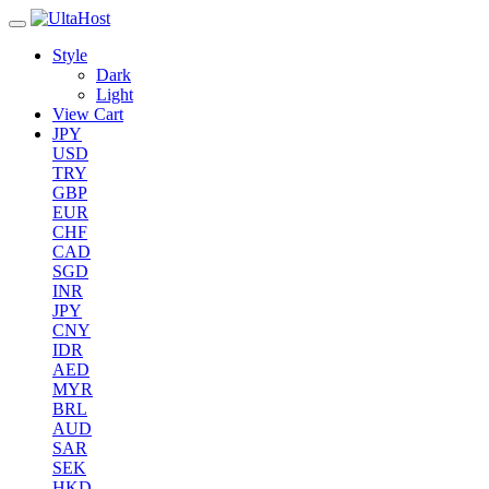
Style
Dark
Light
View Cart
JPY
USD
TRY
GBP
EUR
CHF
CAD
SGD
INR
JPY
CNY
IDR
AED
MYR
BRL
AUD
SAR
SEK
HKD