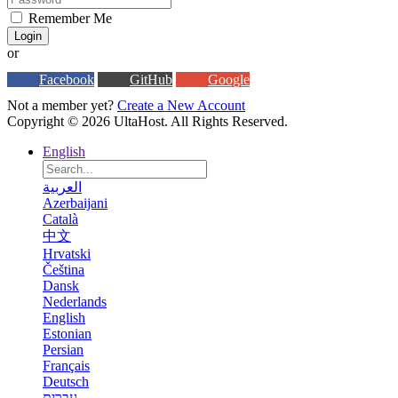
Remember Me
Login
or
Facebook
GitHub
Google
Not a member yet?
Create a New Account
Copyright © 2026 UltaHost. All Rights Reserved.
English
العربية
Azerbaijani
Català
中文
Hrvatski
Čeština
Dansk
Nederlands
English
Estonian
Persian
Français
Deutsch
עברית