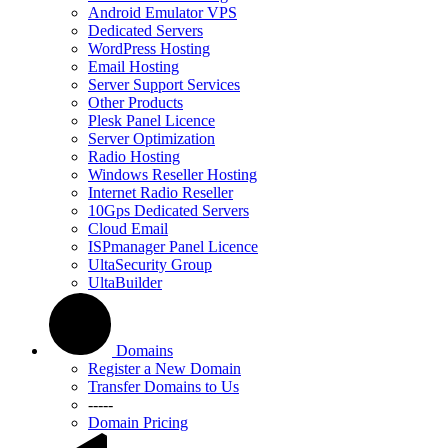
Android Emulator VPS
Dedicated Servers
WordPress Hosting
Email Hosting
Server Support Services
Other Products
Plesk Panel Licence
Server Optimization
Radio Hosting
Windows Reseller Hosting
Internet Radio Reseller
10Gps Dedicated Servers
Cloud Email
ISPmanager Panel Licence
UltaSecurity Group
UltaBuilder
Domains
Register a New Domain
Transfer Domains to Us
-----
Domain Pricing