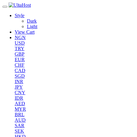
Style
Dark
Light
View Cart
NGN
USD
TRY
GBP
EUR
CHF
CAD
SGD
INR
JPY
CNY
IDR
AED
MYR
BRL
AUD
SAR
SEK
HKD