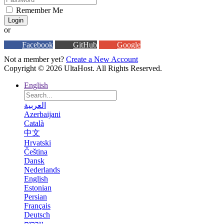
Remember Me
Login
or
Facebook
GitHub
Google
Not a member yet?
Create a New Account
Copyright © 2026 UltaHost. All Rights Reserved.
English
العربية
Azerbaijani
Català
中文
Hrvatski
Čeština
Dansk
Nederlands
English
Estonian
Persian
Français
Deutsch
עברית