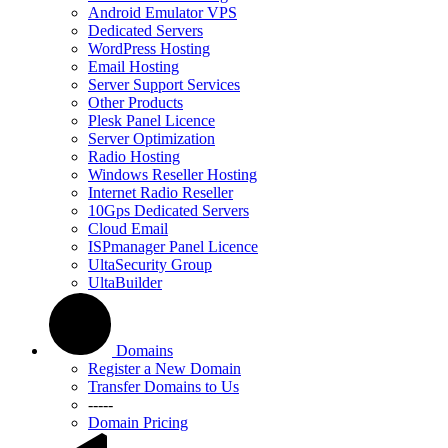
Android Emulator VPS
Dedicated Servers
WordPress Hosting
Email Hosting
Server Support Services
Other Products
Plesk Panel Licence
Server Optimization
Radio Hosting
Windows Reseller Hosting
Internet Radio Reseller
10Gps Dedicated Servers
Cloud Email
ISPmanager Panel Licence
UltaSecurity Group
UltaBuilder
Domains
Register a New Domain
Transfer Domains to Us
-----
Domain Pricing