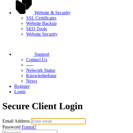
Website & Security
SSL Certificates
Website Backup
SEO Tools
Website Security
Support
Contact Us
-----
Network Status
Knowledgebase
News
Register
Login
Secure Client Login
Email Address
Password
Forgot?