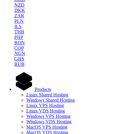
NZD
DKK
ZAR
PLN
ILS
THB
PHP
RON
COP
NGN
GHS
RUB
Products
Linux Shared Hosting
Windows Shared Hosting
Linux VPS Hosting
Linux VDS Hosting
Windows VPS Hosting
Windows VDS Hosting
MacOS VPS Hosting
MacOS VDS Hosting