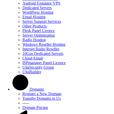
Android Emulator VPS
Dedicated Servers
WordPress Hosting
Email Hosting
Server Support Services
Other Products
Plesk Panel Licence
Server Optimization
Radio Hosting
Windows Reseller Hosting
Internet Radio Reseller
10Gps Dedicated Servers
Cloud Email
ISPmanager Panel Licence
UltaSecurity Group
UltaBuilder
Domains
Register a New Domain
Transfer Domains to Us
-----
Domain Pricing