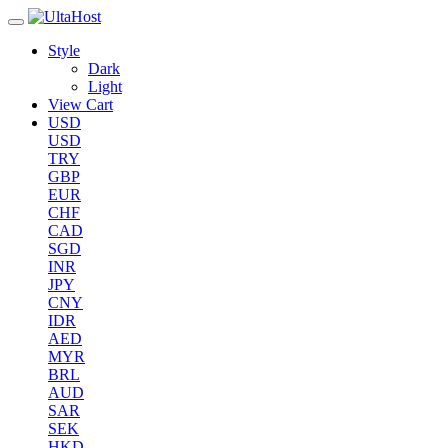
Style
Dark
Light
View Cart
USD
USD
TRY
GBP
EUR
CHF
CAD
SGD
INR
JPY
CNY
IDR
AED
MYR
BRL
AUD
SAR
SEK
HKD