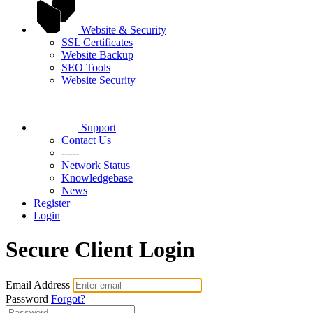
Website & Security
SSL Certificates
Website Backup
SEO Tools
Website Security
Support
Contact Us
-----
Network Status
Knowledgebase
News
Register
Login
Secure Client Login
Email Address
Password
Forgot?