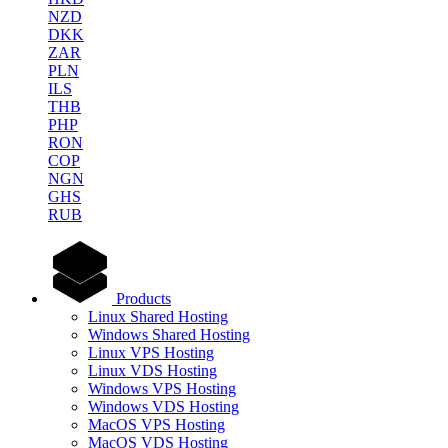
NZD
DKK
ZAR
PLN
ILS
THB
PHP
RON
COP
NGN
GHS
RUB
Products
Linux Shared Hosting
Windows Shared Hosting
Linux VPS Hosting
Linux VDS Hosting
Windows VPS Hosting
Windows VDS Hosting
MacOS VPS Hosting
MacOS VDS Hosting