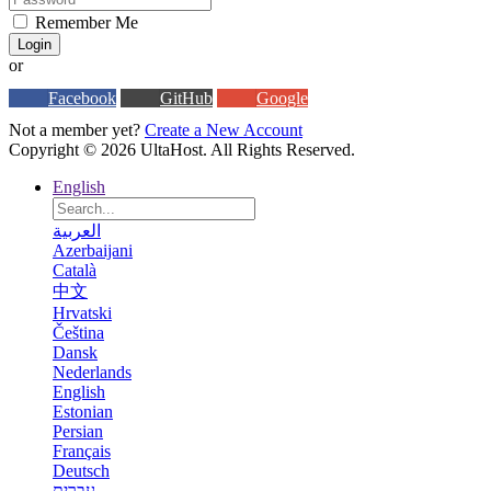
Remember Me
Login
or
Facebook
GitHub
Google
Not a member yet?
Create a New Account
Copyright © 2026 UltaHost. All Rights Reserved.
English
العربية
Azerbaijani
Català
中文
Hrvatski
Čeština
Dansk
Nederlands
English
Estonian
Persian
Français
Deutsch
עברית