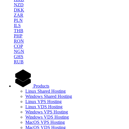
NZD
DKK
ZAR
PLN
ILS
THB
PHP
RON
COP
NGN
GHS
RUB
Products
Linux Shared Hosting
Windows Shared Hosting
Linux VPS Hosting
Linux VDS Hosting
Windows VPS Hosting
Windows VDS Hosting
MacOS VPS Hosting
MacOS VDS Hosting