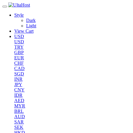
Style
Dark
Light
View Cart
USD
USD
TRY
GBP
EUR
CHF
CAD
SGD
INR
JPY
CNY
IDR
AED
MYR
BRL
AUD
SAR
SEK
HKD