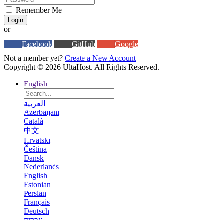
Remember Me
Login
or
Facebook
GitHub
Google
Not a member yet?
Create a New Account
Copyright © 2026 UltaHost. All Rights Reserved.
English
العربية
Azerbaijani
Català
中文
Hrvatski
Čeština
Dansk
Nederlands
English
Estonian
Persian
Français
Deutsch
עברית