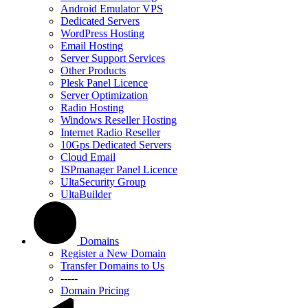
Android Emulator VPS
Dedicated Servers
WordPress Hosting
Email Hosting
Server Support Services
Other Products
Plesk Panel Licence
Server Optimization
Radio Hosting
Windows Reseller Hosting
Internet Radio Reseller
10Gps Dedicated Servers
Cloud Email
ISPmanager Panel Licence
UltaSecurity Group
UltaBuilder
Domains
Register a New Domain
Transfer Domains to Us
-----
Domain Pricing