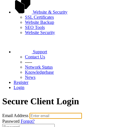
Website & Security
SSL Certificates
Website Backup
SEO Tools
Website Security
Support
Contact Us
-----
Network Status
Knowledgebase
News
Register
Login
Secure Client Login
Email Address
Password
Forgot?