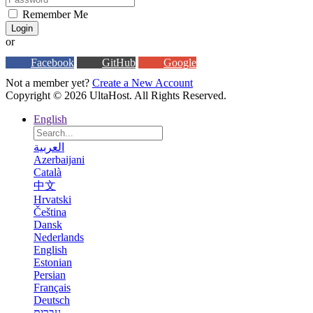
Remember Me
Login
or
Facebook
GitHub
Google
Not a member yet?
Create a New Account
Copyright © 2026 UltaHost. All Rights Reserved.
English
العربية
Azerbaijani
Català
中文
Hrvatski
Čeština
Dansk
Nederlands
English
Estonian
Persian
Français
Deutsch
עברית