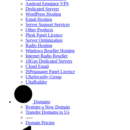
Android Emulator VPS
Dedicated Servers
WordPress Hosting
Email Hosting
Server Support Services
Other Products
Plesk Panel Licence
Server Optimization
Radio Hosting
Windows Reseller Hosting
Internet Radio Reseller
10Gps Dedicated Servers
Cloud Email
ISPmanager Panel Licence
UltaSecurity Group
UltaBuilder
Domains
Register a New Domain
Transfer Domains to Us
-----
Domain Pricing