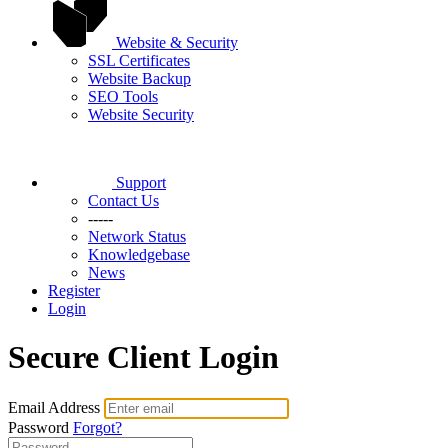
Website & Security
SSL Certificates
Website Backup
SEO Tools
Website Security
Support
Contact Us
-----
Network Status
Knowledgebase
News
Register
Login
Secure Client Login
Email Address
Password
Forgot?