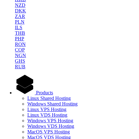
NZD
DKK
ZAR
PLN
ILS
THB
PHP
RON
COP
NGN
GHS
RUB
Products
Linux Shared Hosting
Windows Shared Hosting
Linux VPS Hosting
Linux VDS Hosting
Windows VPS Hosting
Windows VDS Hosting
MacOS VPS Hosting
MacOS VDS Hosting