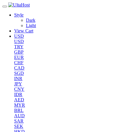
Style
Dark
Light
View Cart
USD
USD
TRY
GBP
EUR
CHF
CAD
SGD
INR
JPY
CNY
IDR
AED
MYR
BRL
AUD
SAR
SEK
HKD