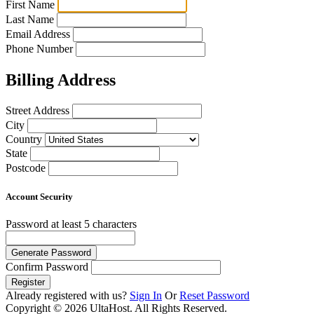
First Name
Last Name
Email Address
Phone Number
Billing Address
Street Address
City
Country
State
Postcode
Account Security
Password
at least 5 characters
Generate Password
Confirm Password
Register
Already registered with us?
Sign In
Or
Reset Password
Copyright © 2026 UltaHost. All Rights Reserved.