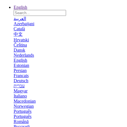
English
العربية
Azerbaijani
Català
中文
Hrvatski
Čeština
Dansk
Nederlands
English
Estonian
Persian
Français
Deutsch
עברית
Magyar
Italiano
Macedonian
Norwegian
Português
Português
Română
Русский