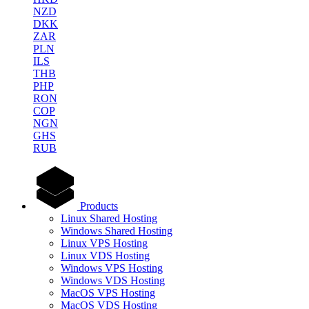
NZD
DKK
ZAR
PLN
ILS
THB
PHP
RON
COP
NGN
GHS
RUB
Products
Linux Shared Hosting
Windows Shared Hosting
Linux VPS Hosting
Linux VDS Hosting
Windows VPS Hosting
Windows VDS Hosting
MacOS VPS Hosting
MacOS VDS Hosting