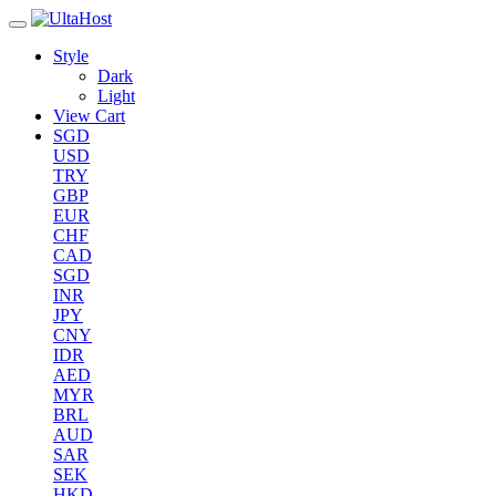
Style
Dark
Light
View Cart
SGD
USD
TRY
GBP
EUR
CHF
CAD
SGD
INR
JPY
CNY
IDR
AED
MYR
BRL
AUD
SAR
SEK
HKD