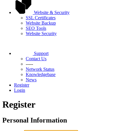
Website & Security
SSL Certificates
Website Backup
SEO Tools
Website Security
Support
Contact Us
-----
Network Status
Knowledgebase
News
Register
Login
Register
Personal Information