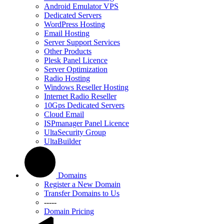
Android Emulator VPS
Dedicated Servers
WordPress Hosting
Email Hosting
Server Support Services
Other Products
Plesk Panel Licence
Server Optimization
Radio Hosting
Windows Reseller Hosting
Internet Radio Reseller
10Gps Dedicated Servers
Cloud Email
ISPmanager Panel Licence
UltaSecurity Group
UltaBuilder
Domains
Register a New Domain
Transfer Domains to Us
-----
Domain Pricing