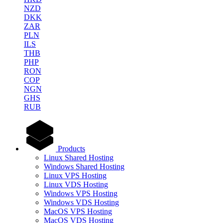
NZD
DKK
ZAR
PLN
ILS
THB
PHP
RON
COP
NGN
GHS
RUB
Products
Linux Shared Hosting
Windows Shared Hosting
Linux VPS Hosting
Linux VDS Hosting
Windows VPS Hosting
Windows VDS Hosting
MacOS VPS Hosting
MacOS VDS Hosting