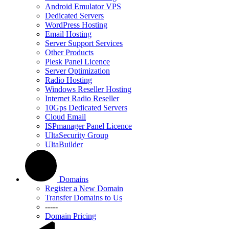
Android Emulator VPS
Dedicated Servers
WordPress Hosting
Email Hosting
Server Support Services
Other Products
Plesk Panel Licence
Server Optimization
Radio Hosting
Windows Reseller Hosting
Internet Radio Reseller
10Gps Dedicated Servers
Cloud Email
ISPmanager Panel Licence
UltaSecurity Group
UltaBuilder
Domains
Register a New Domain
Transfer Domains to Us
-----
Domain Pricing