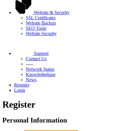
Website & Security
SSL Certificates
Website Backup
SEO Tools
Website Security
Support
Contact Us
-----
Network Status
Knowledgebase
News
Register
Login
Register
Personal Information