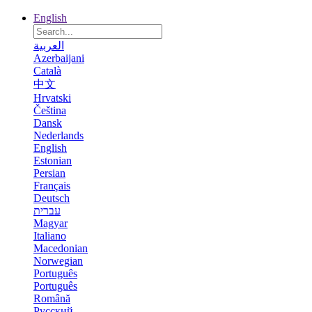
English
العربية
Azerbaijani
Català
中文
Hrvatski
Čeština
Dansk
Nederlands
English
Estonian
Persian
Français
Deutsch
עברית
Magyar
Italiano
Macedonian
Norwegian
Português
Português
Română
Русский