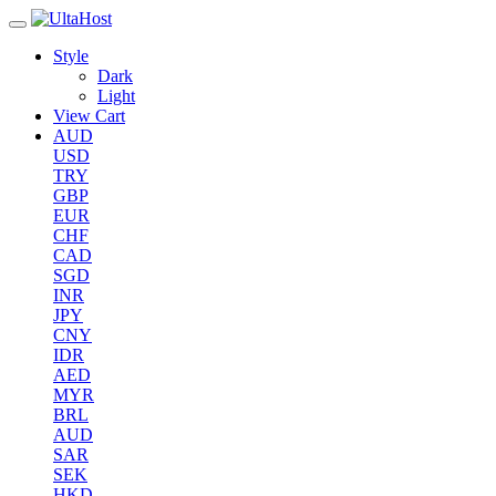
Style
Dark
Light
View Cart
AUD
USD
TRY
GBP
EUR
CHF
CAD
SGD
INR
JPY
CNY
IDR
AED
MYR
BRL
AUD
SAR
SEK
HKD