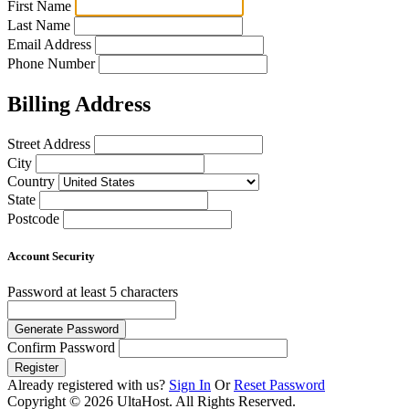
First Name
Last Name
Email Address
Phone Number
Billing Address
Street Address
City
Country
State
Postcode
Account Security
Password
at least 5 characters
Generate Password
Confirm Password
Register
Already registered with us?
Sign In
Or
Reset Password
Copyright © 2026 UltaHost. All Rights Reserved.