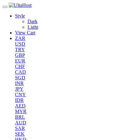
Style
Dark
Light
View Cart
ZAR
USD
TRY
GBP
EUR
CHF
CAD
SGD
INR
JPY
CNY
IDR
AED
MYR
BRL
AUD
SAR
SEK
HKD