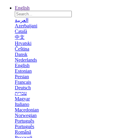
English
العربية
Azerbaijani
Català
中文
Hrvatski
Čeština
Dansk
Nederlands
English
Estonian
Persian
Français
Deutsch
עברית
Magyar
Italiano
Macedonian
Norwegian
Português
Português
Română
Русский