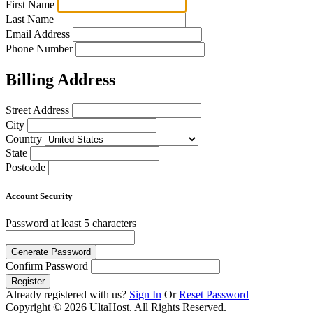
First Name
Last Name
Email Address
Phone Number
Billing Address
Street Address
City
Country
State
Postcode
Account Security
Password
at least 5 characters
Generate Password
Confirm Password
Register
Already registered with us?
Sign In
Or
Reset Password
Copyright © 2026 UltaHost. All Rights Reserved.