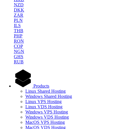
NZD
DKK
ZAR
PLN
ILS
THB
PHP
RON
COP
NGN
GHS
RUB
Products
Linux Shared Hosting
Windows Shared Hosting
Linux VPS Hosting
Linux VDS Hosting
Windows VPS Hosting
Windows VDS Hosting
MacOS VPS Hosting
MacOS VDS Hosting