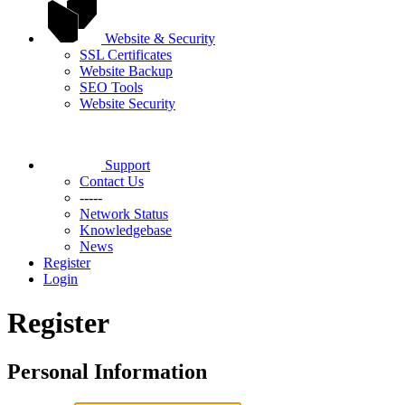
Website & Security
SSL Certificates
Website Backup
SEO Tools
Website Security
Support
Contact Us
-----
Network Status
Knowledgebase
News
Register
Login
Register
Personal Information