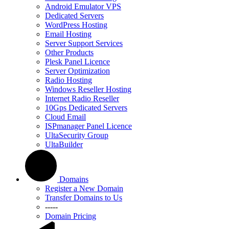
Android Emulator VPS
Dedicated Servers
WordPress Hosting
Email Hosting
Server Support Services
Other Products
Plesk Panel Licence
Server Optimization
Radio Hosting
Windows Reseller Hosting
Internet Radio Reseller
10Gps Dedicated Servers
Cloud Email
ISPmanager Panel Licence
UltaSecurity Group
UltaBuilder
Domains
Register a New Domain
Transfer Domains to Us
-----
Domain Pricing