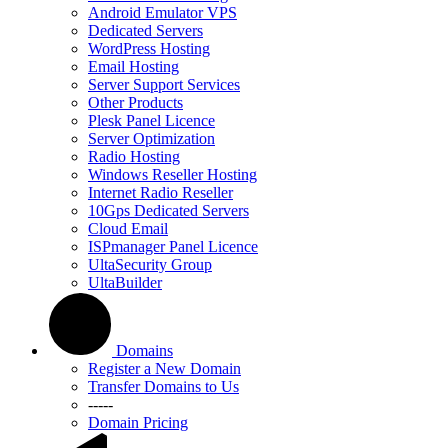
Android Emulator VPS
Dedicated Servers
WordPress Hosting
Email Hosting
Server Support Services
Other Products
Plesk Panel Licence
Server Optimization
Radio Hosting
Windows Reseller Hosting
Internet Radio Reseller
10Gps Dedicated Servers
Cloud Email
ISPmanager Panel Licence
UltaSecurity Group
UltaBuilder
Domains
Register a New Domain
Transfer Domains to Us
-----
Domain Pricing