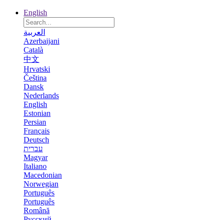
English
العربية
Azerbaijani
Català
中文
Hrvatski
Čeština
Dansk
Nederlands
English
Estonian
Persian
Français
Deutsch
עברית
Magyar
Italiano
Macedonian
Norwegian
Português
Português
Română
Русский