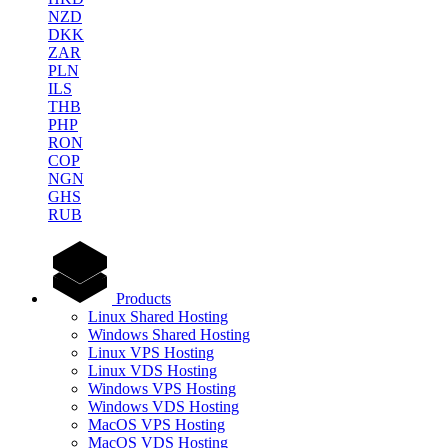
NZD
DKK
ZAR
PLN
ILS
THB
PHP
RON
COP
NGN
GHS
RUB
Products
Linux Shared Hosting
Windows Shared Hosting
Linux VPS Hosting
Linux VDS Hosting
Windows VPS Hosting
Windows VDS Hosting
MacOS VPS Hosting
MacOS VDS Hosting