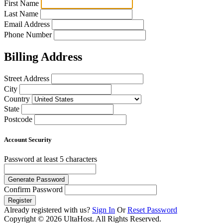
First Name
Last Name
Email Address
Phone Number
Billing Address
Street Address
City
Country
State
Postcode
Account Security
Password
at least 5 characters
Generate Password
Confirm Password
Register
Already registered with us?
Sign In
Or
Reset Password
Copyright © 2026 UltaHost. All Rights Reserved.