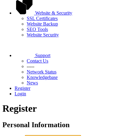
Website & Security
SSL Certificates
Website Backup
SEO Tools
Website Security
Support
Contact Us
-----
Network Status
Knowledgebase
News
Register
Login
Register
Personal Information