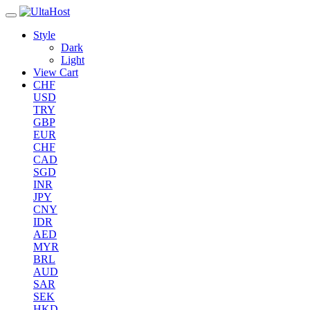
Style
Dark
Light
View Cart
CHF
USD
TRY
GBP
EUR
CHF
CAD
SGD
INR
JPY
CNY
IDR
AED
MYR
BRL
AUD
SAR
SEK
HKD