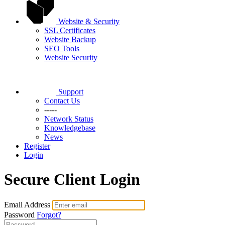
Website & Security
SSL Certificates
Website Backup
SEO Tools
Website Security
Support
Contact Us
-----
Network Status
Knowledgebase
News
Register
Login
Secure Client Login
Email Address
Password
Forgot?