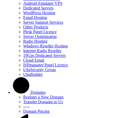
Android Emulator VPS
Dedicated Servers
WordPress Hosting
Email Hosting
Server Support Services
Other Products
Plesk Panel Licence
Server Optimization
Radio Hosting
Windows Reseller Hosting
Internet Radio Reseller
10Gps Dedicated Servers
Cloud Email
ISPmanager Panel Licence
UltaSecurity Group
UltaBuilder
Domains
Register a New Domain
Transfer Domains to Us
-----
Domain Pricing