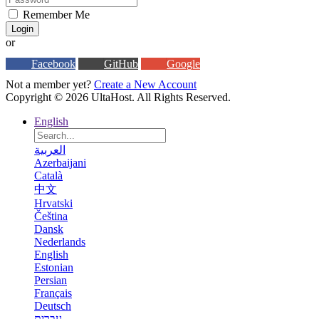
Remember Me
Login
or
Facebook
GitHub
Google
Not a member yet?
Create a New Account
Copyright © 2026 UltaHost. All Rights Reserved.
English
العربية
Azerbaijani
Català
中文
Hrvatski
Čeština
Dansk
Nederlands
English
Estonian
Persian
Français
Deutsch
עברית