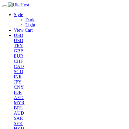
Style
Dark
Light
View Cart
USD
USD
TRY
GBP
EUR
CHF
CAD
SGD
INR
JPY
CNY
IDR
AED
MYR
BRL
AUD
SAR
SEK
HKD