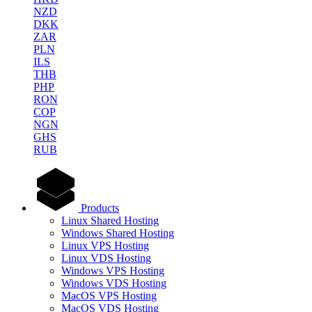
NZD
DKK
ZAR
PLN
ILS
THB
PHP
RON
COP
NGN
GHS
RUB
Products
Linux Shared Hosting
Windows Shared Hosting
Linux VPS Hosting
Linux VDS Hosting
Windows VPS Hosting
Windows VDS Hosting
MacOS VPS Hosting
MacOS VDS Hosting