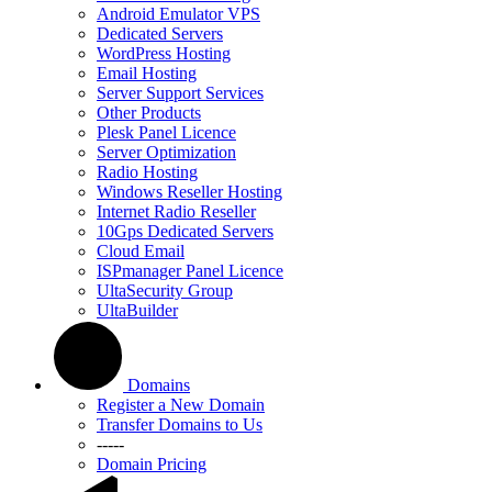
Android Emulator VPS
Dedicated Servers
WordPress Hosting
Email Hosting
Server Support Services
Other Products
Plesk Panel Licence
Server Optimization
Radio Hosting
Windows Reseller Hosting
Internet Radio Reseller
10Gps Dedicated Servers
Cloud Email
ISPmanager Panel Licence
UltaSecurity Group
UltaBuilder
Domains
Register a New Domain
Transfer Domains to Us
-----
Domain Pricing