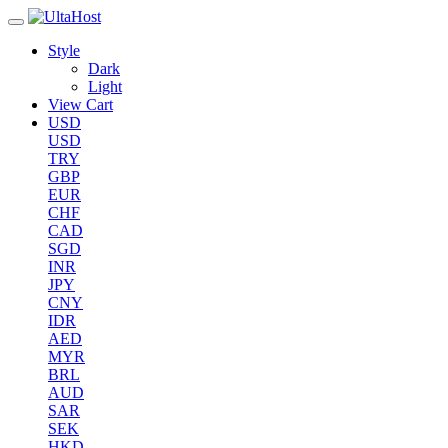
Style
Dark
Light
View Cart
USD
USD
TRY
GBP
EUR
CHF
CAD
SGD
INR
JPY
CNY
IDR
AED
MYR
BRL
AUD
SAR
SEK
HKD