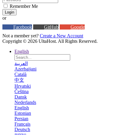
Remember Me
Login
or
Facebook
GitHub
Google
Not a member yet?
Create a New Account
Copyright © 2026 UltaHost. All Rights Reserved.
English
العربية
Azerbaijani
Català
中文
Hrvatski
Čeština
Dansk
Nederlands
English
Estonian
Persian
Français
Deutsch
עברית