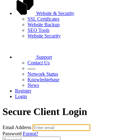
Website & Security
SSL Certificates
Website Backup
SEO Tools
Website Security
Support
Contact Us
-----
Network Status
Knowledgebase
News
Register
Login
Secure Client Login
Email Address
Password
Forgot?