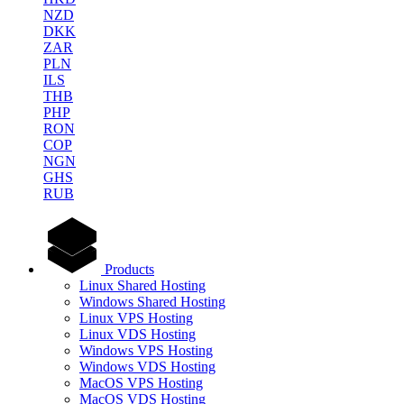
NZD
DKK
ZAR
PLN
ILS
THB
PHP
RON
COP
NGN
GHS
RUB
Products
Linux Shared Hosting
Windows Shared Hosting
Linux VPS Hosting
Linux VDS Hosting
Windows VPS Hosting
Windows VDS Hosting
MacOS VPS Hosting
MacOS VDS Hosting