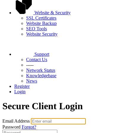
Website & Security
SSL Certificates
Website Backup
SEO Tools
Website Security
Support
Contact Us
-----
Network Status
Knowledgebase
News
Register
Login
Secure Client Login
Email Address
Password
Forgot?