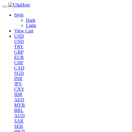
Style
Dark
Light
View Cart
USD
USD
TRY
GBP
EUR
CHF
CAD
SGD
INR
JPY
CNY
IDR
AED
MYR
BRL
AUD
SAR
SEK
HKD