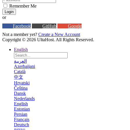
Remember Me
Login
or
Facebook
GitHub
Google
Not a member yet?
Create a New Account
Copyright © 2026 UltaHost. All Rights Reserved.
English
العربية
Azerbaijani
Català
中文
Hrvatski
Čeština
Dansk
Nederlands
English
Estonian
Persian
Français
Deutsch
עברית