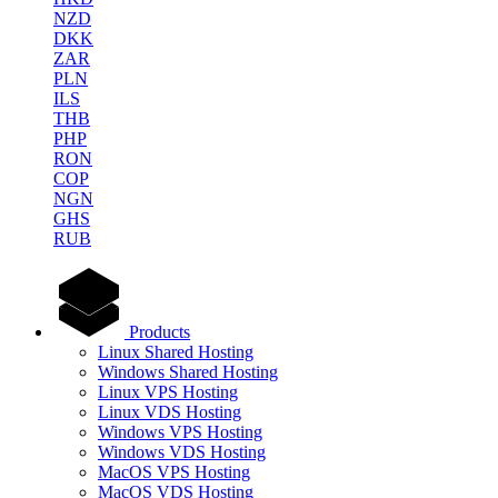
NZD
DKK
ZAR
PLN
ILS
THB
PHP
RON
COP
NGN
GHS
RUB
Products
Linux Shared Hosting
Windows Shared Hosting
Linux VPS Hosting
Linux VDS Hosting
Windows VPS Hosting
Windows VDS Hosting
MacOS VPS Hosting
MacOS VDS Hosting