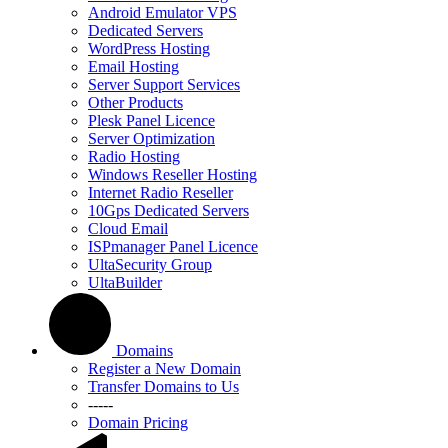
Android Emulator VPS
Dedicated Servers
WordPress Hosting
Email Hosting
Server Support Services
Other Products
Plesk Panel Licence
Server Optimization
Radio Hosting
Windows Reseller Hosting
Internet Radio Reseller
10Gps Dedicated Servers
Cloud Email
ISPmanager Panel Licence
UltaSecurity Group
UltaBuilder
Domains
Register a New Domain
Transfer Domains to Us
-----
Domain Pricing