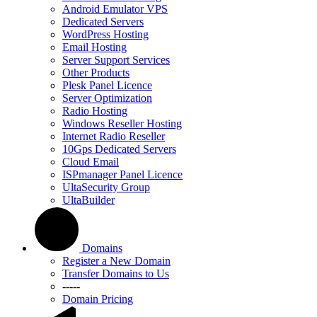
Android Emulator VPS
Dedicated Servers
WordPress Hosting
Email Hosting
Server Support Services
Other Products
Plesk Panel Licence
Server Optimization
Radio Hosting
Windows Reseller Hosting
Internet Radio Reseller
10Gps Dedicated Servers
Cloud Email
ISPmanager Panel Licence
UltaSecurity Group
UltaBuilder
Domains
Register a New Domain
Transfer Domains to Us
-----
Domain Pricing