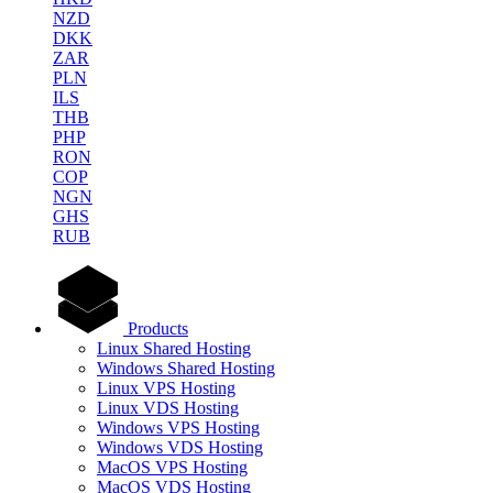
NZD
DKK
ZAR
PLN
ILS
THB
PHP
RON
COP
NGN
GHS
RUB
Products
Linux Shared Hosting
Windows Shared Hosting
Linux VPS Hosting
Linux VDS Hosting
Windows VPS Hosting
Windows VDS Hosting
MacOS VPS Hosting
MacOS VDS Hosting