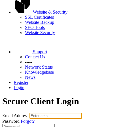
Website & Security
SSL Certificates
Website Backup
SEO Tools
Website Security
Support
Contact Us
-----
Network Status
Knowledgebase
News
Register
Login
Secure Client Login
Email Address
Password
Forgot?