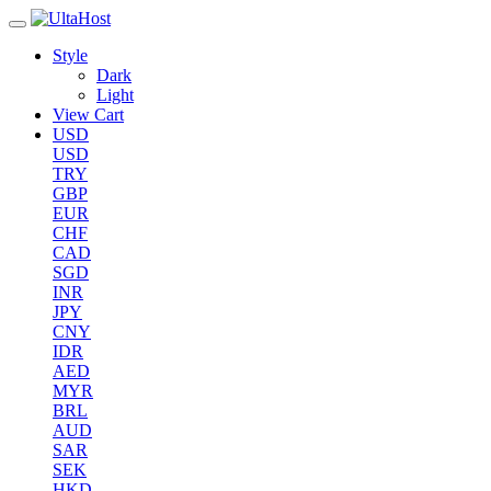
Style
Dark
Light
View Cart
USD
USD
TRY
GBP
EUR
CHF
CAD
SGD
INR
JPY
CNY
IDR
AED
MYR
BRL
AUD
SAR
SEK
HKD