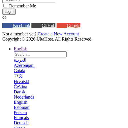
Remember Me
Login
or
Facebook
GitHub
Google
Not a member yet?
Create a New Account
Copyright © 2026 UltaHost. All Rights Reserved.
English
العربية
Azerbaijani
Català
中文
Hrvatski
Čeština
Dansk
Nederlands
English
Estonian
Persian
Français
Deutsch
עברית